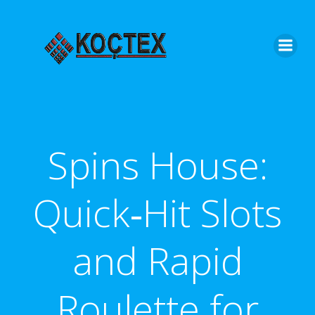
İçeriğe
geç
Spins House:
Quick‑Hit Slots
and Rapid
Roulette for