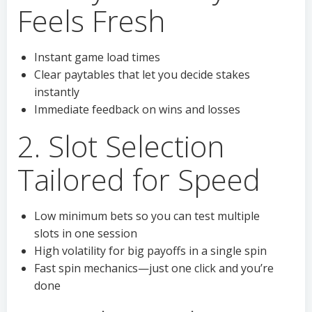
Feels Fresh
Instant game load times
Clear paytables that let you decide stakes
instantly
Immediate feedback on wins and losses
2. Slot Selection
Tailored for Speed
Low minimum bets so you can test multiple
slots in one session
High volatility for big payoffs in a single spin
Fast spin mechanics—just one click and you’re
done