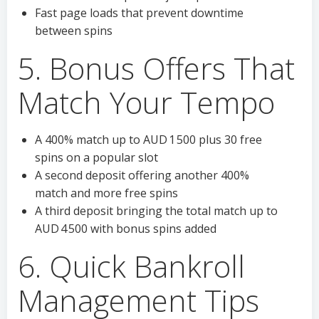
Fast page loads that prevent downtime
between spins
5. Bonus Offers That
Match Your Tempo
A 400% match up to AUD 1 500 plus 30 free
spins on a popular slot
A second deposit offering another 400%
match and more free spins
A third deposit bringing the total match up to
AUD 4 500 with bonus spins added
6. Quick Bankroll
Management Tips