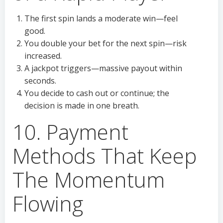
The first spin lands a moderate win—feel
good.
You double your bet for the next spin—risk
increased.
A jackpot triggers—massive payout within
seconds.
You decide to cash out or continue; the
decision is made in one breath.
10. Payment
Methods That Keep
The Momentum
Flowing