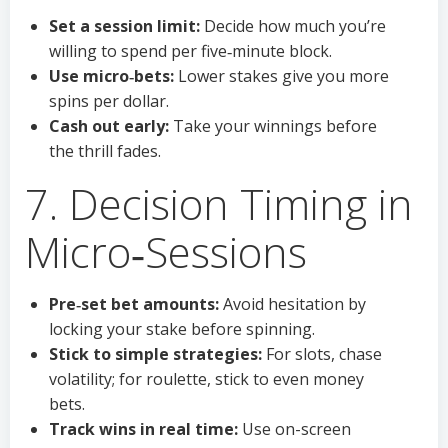
Set a session limit:
Decide how much you’re
willing to spend per five‑minute block.
Use micro‑bets:
Lower stakes give you more
spins per dollar.
Cash out early:
Take your winnings before
the thrill fades.
7. Decision Timing in
Micro‑Sessions
Pre‑set bet amounts:
Avoid hesitation by
locking your stake before spinning.
Stick to simple strategies:
For slots, chase
volatility; for roulette, stick to even money
bets.
Track wins in real time:
Use on-screen