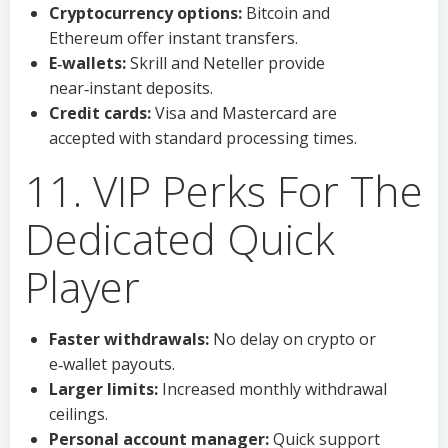
Cryptocurrency options:
Bitcoin and
Ethereum offer instant transfers.
E‑wallets:
Skrill and Neteller provide
near‑instant deposits.
Credit cards:
Visa and Mastercard are
accepted with standard processing times.
11. VIP Perks For The
Dedicated Quick
Player
Faster withdrawals:
No delay on crypto or
e‑wallet payouts.
Larger limits:
Increased monthly withdrawal
ceilings.
Personal account manager:
Quick support