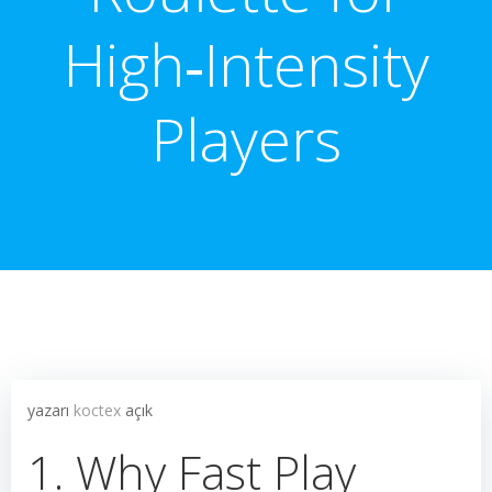
High‑Intensity
Players
yazarı
koctex
açık
1. Why Fast Play