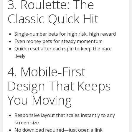
3. Roulette: The
Classic Quick Hit
Single‑number bets for high risk, high reward
Even money bets for steady momentum
Quick reset after each spin to keep the pace
lively
4. Mobile‑First
Design That Keeps
You Moving
Responsive layout that scales instantly to any
screen size
No download required—just open a link