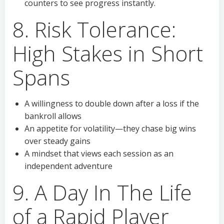
counters to see progress instantly.
8. Risk Tolerance:
High Stakes in Short
Spans
A willingness to double down after a loss if the
bankroll allows
An appetite for volatility—they chase big wins
over steady gains
A mindset that views each session as an
independent adventure
9. A Day In The Life
of a Rapid Player