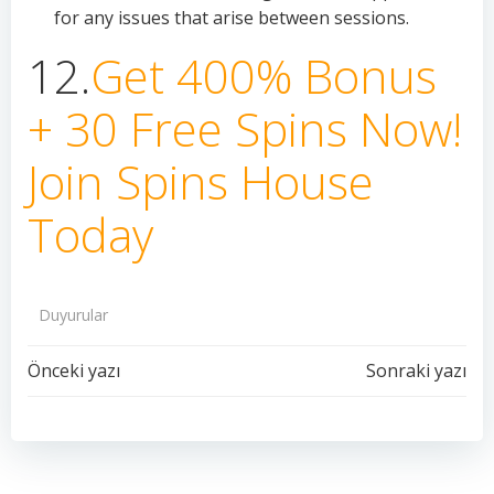
for any issues that arise between sessions.
12.
Get 400% Bonus
+ 30 Free Spins Now!
Join Spins House
Today
Duyurular
Yazı
Yazı
Önceki yazı
Sonraki yazı
dolaşımı
dolaşımı